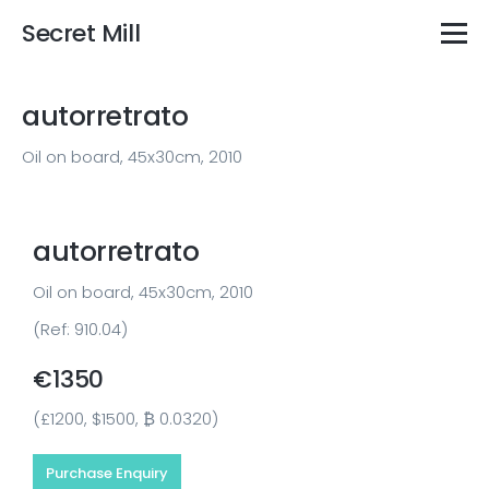
Secret Mill
autorretrato
Oil on board, 45x30cm, 2010
autorretrato
Oil on board, 45x30cm, 2010
(Ref: 910.04)
€1350
(£1200, $1500, ₿ 0.0320)
Purchase Enquiry