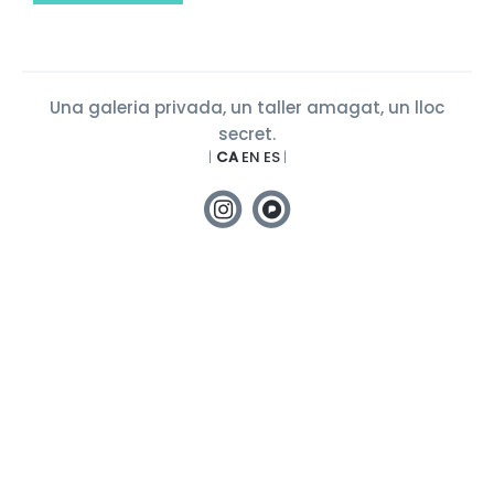
Una galeria privada, un taller amagat, un lloc
secret.
|
CA
EN
ES
|