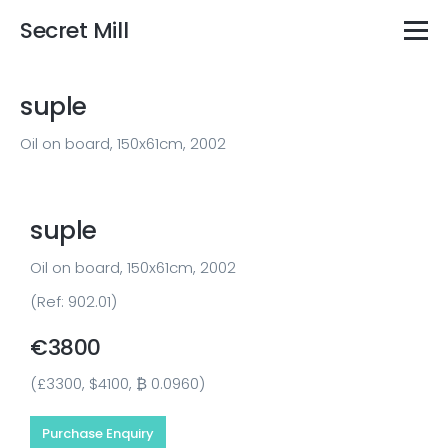
Secret Mill
suple
Oil on board, 150x61cm, 2002
suple
Oil on board, 150x61cm, 2002
(Ref: 902.01)
€3800
(£3300, $4100, ₿ 0.0960)
Purchase Enquiry