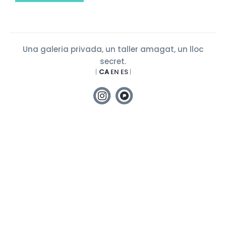
Una galeria privada, un taller amagat, un lloc
secret.
|
CA
EN
ES
|