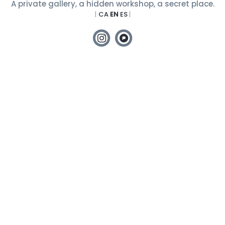
A private gallery, a hidden workshop, a secret place.
|
CA
EN
ES
|