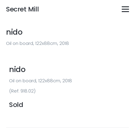
Secret Mill
nido
Oil on board, 122x88cm, 2018
nido
Oil on board, 122x88cm, 2018
(Ref: 918.02)
Sold