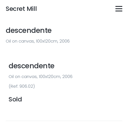
Secret Mill
descendente
Oil on canvas, 100x120cm, 2006
descendente
Oil on canvas, 100x120cm, 2006
(Ref: 906.02)
Sold