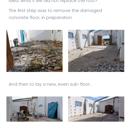
idea: what if we did not replace the roof?
The first step was to remove the damaged
concrete floor, in preparation.
And then to lay a new, even sub-floor..