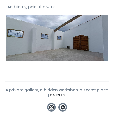
And finally, paint the walls.
A private gallery, a hidden workshop, a secret place.
|
CA
EN
ES
|